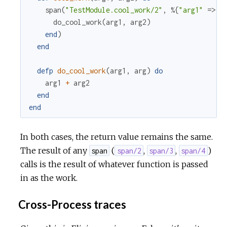
span
(
"TestModule.cool_work/2"
,
%{
"arg1"
=>
a
do_cool_work
(
arg1
,
arg2
)
end
)
end
defp
do_cool_work
(
arg1
,
arg
)
do
arg1
+
arg2
end
end
In both cases, the return value remains the same.
The result of any
(
,
,
)
span
span/2
span/3
span/4
calls is the result of whatever function is passed
in as the work.
Cross-Process traces