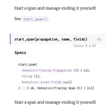
Start a span and manage ending it yourself.
See
.
start_span/3
start_span(propagation, name, fields)
View
Sour
(since 0.3.0)
Specs
start_span(

HoneylixirTracing.Propagation.t
() | nil,

String.t
(),

Honeylixir.Event.fields_map
()

) :: {:ok, HoneylixirTracing.Span.t() | nil}
Start a span and manage ending it yourself.