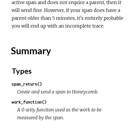
active span and does not require a parent, then it
will send fine. However, if your span does have a
parent older than 5 minutes, it's entirely probable
you will end up with an incomplete trace.
Summary
Types
span_return()
Create and send a span to Honeycomb.
work_function()
A 0 arity function used as the work to be
measured by the span.