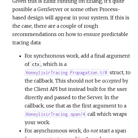
Given this is Elixir running on Erlang, it's quite
possible a GenServer or some other Process-
based design will appear in your system. If this is
the case, there are a couple of rough
recommendations on how to ensure predictable
tracing data:
For synchronous work, add a final argument
of
, which is a
ctx
struct, to
HoneylixirTracing.Propagation.t/0
the callback. This should not be
accepted
by
the Client API but instead built for the user
directly and passed to the Server. In the
callback, use that as the first argument to a
call which wraps
HoneylixirTracing.span/4
your work.
For asynchronous work, do
not
start a span