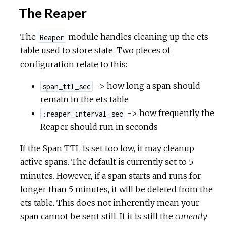
The Reaper
The
module handles cleaning up the ets
Reaper
table used to store state. Two pieces of
configuration relate to this:
-> how long a span should
span_ttl_sec
remain in the ets table
-> how frequently the
:reaper_interval_sec
Reaper should run in seconds
If the Span TTL is set too low, it may cleanup
active spans. The default is currently set to 5
minutes. However, if a span starts and runs for
longer than 5 minutes, it will be deleted from the
ets table. This does not inherently mean your
span cannot be sent still. If it is still the
currently