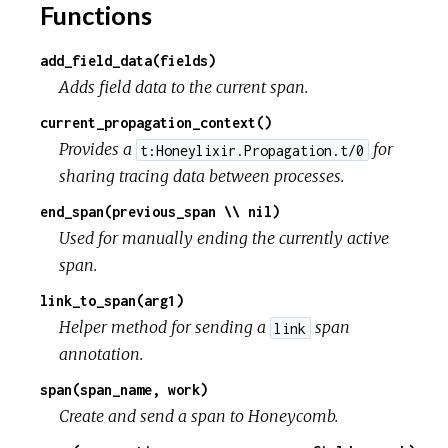
Functions
add_field_data(fields)
Adds field data to the current span.
current_propagation_context()
Provides a
for
t:Honeylixir.Propagation.t/0
sharing tracing data between processes.
end_span(previous_span \\ nil)
Used for manually ending the currently active
span.
link_to_span(arg1)
Helper method for sending a
span
link
annotation.
span(span_name, work)
Create and send a span to Honeycomb.