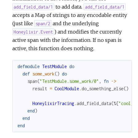
to add data.
add_field_data/1
add_field_data/1
accepts a Map of strings to any encodable entity
(just like
and the underlying
span/2
) and modifies the currently
Honeylixir.Event
active span with the information. If no span is
active, this function does nothing.
defmodule
TestModule
do
def
some_work
(
)
do
span
(
"TestModule.some_work/0"
,
fn
->
result
=
CoolModule
.
do_something_else
(
)
HoneylixirTracing
.
add_field_data
(
%{
"cool_m
end
)
end
end