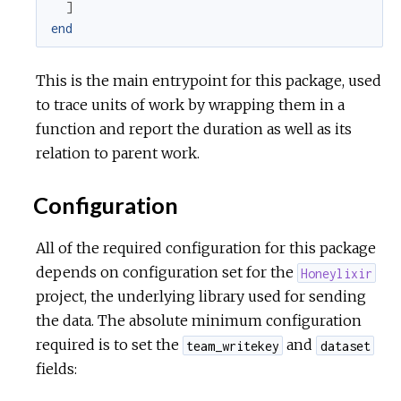
]
end
r
This is the main entrypoint for this package, used
c
to trace units of work by wrapping them in a
e
function and report the duration as well as its
relation to parent work.
Configuration
All of the required configuration for this package
depends on configuration set for the
Honeylixir
project, the underlying library used for sending
the data. The absolute minimum configuration
required is to set the
and
team_writekey
dataset
fields: