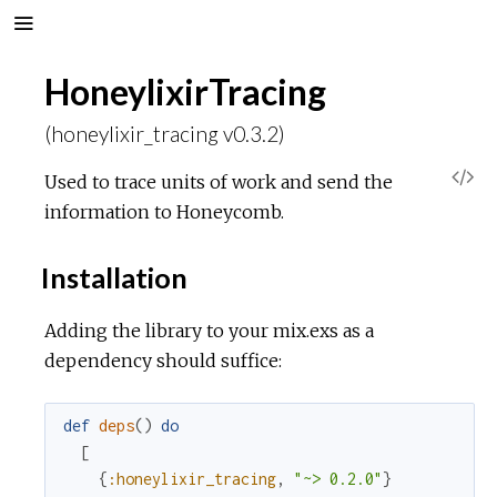
HoneylixirTracing
(honeylixir_tracing v0.3.2)
V
Used to trace units of work and send the
information to Honeycomb.
i
Installation
e
Adding the library to your mix.exs as a
w
dependency should suffice:
S
def
deps
(
)
do
o
[
{
:honeylixir_tracing
,
"~> 0.2.0"
}
u