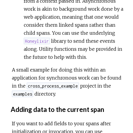
from a context passed in. Asynchronous
work is akin to background work done by a
web application, meaning that one would
consider them linked spans rather than
child spans. You can use the underlying
library to send these events
Honeylixir
along. Utility functions may be provided in
the future to help with this.
A small example for doing this within an
application for synchronous work can be found
in the
project in the
cross_process_example
directory.
examples
Adding data to the current span
If you want to add fields to your spans after
initialization or invocation, you can use