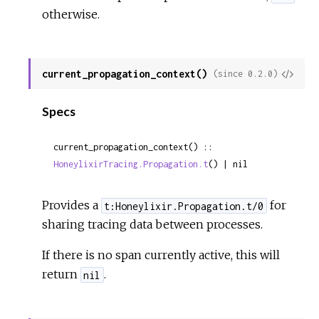
otherwise.
current_propagation_context()
View
(since 0.2.0)
Sour
Specs
current_propagation_context() :: 
HoneylixirTracing.Propagation.t
() | nil
Provides a
for
t:Honeylixir.Propagation.t/0
sharing tracing data between processes.
If there is no span currently active, this will
return
.
nil