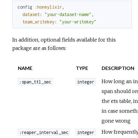
config
:honeylixir
,
dataset
:
"your-dataset-name"
,
team_writekey
:
"your-writekey"
In addition, optional fields available for this
package are as follows:
NAME
TYPE
DESCRIPTION
How long an in
:span_ttl_sec
integer
span should re
the ets table, i
in case someth
gone wrong
How frequently
:reaper_interval_sec
integer