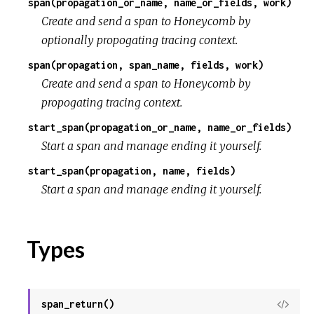
span(propagation_or_name, name_or_fields, work)
Create and send a span to Honeycomb by
optionally propogating tracing context.
span(propagation, span_name, fields, work)
Create and send a span to Honeycomb by
propogating tracing context.
start_span(propagation_or_name, name_or_fields)
Start a span and manage ending it yourself.
start_span(propagation, name, fields)
Start a span and manage ending it yourself.
Types
span_return()
View