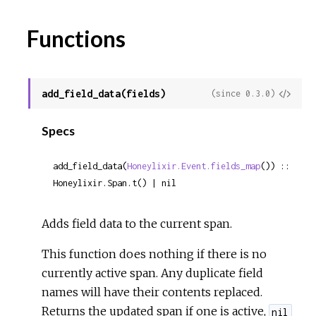
Functions
add_field_data(fields)
View
(since 0.3.0)
Sour
Specs
add_field_data(
Honeylixir.Event.fields_map
()) :: 
Honeylixir.Span.t() | nil
Adds field data to the current span.
This function does nothing if there is no
currently active span. Any duplicate field
names will have their contents replaced.
Returns the updated span if one is active,
nil