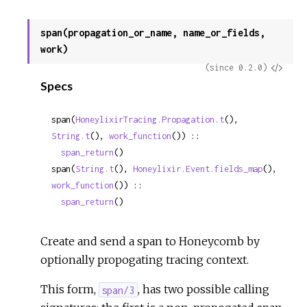
span(propagation_or_name, name_or_fields,
work)
View
(since 0.2.0)
Specs
Sour
span(
HoneylixirTracing.Propagation.t
(), 
String.t
(), 
work_function
()) ::

span_return
()
span(
String.t
(), 
Honeylixir.Event.fields_map
(), 
work_function
()) ::

span_return
()
Create and send a span to Honeycomb by
optionally propogating tracing context.
This form,
, has two possible calling
span/3