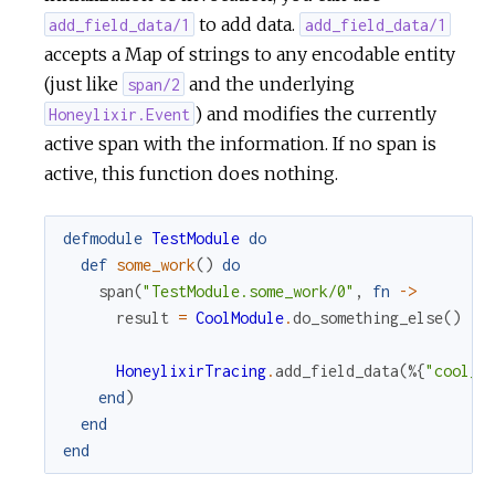
to add data.
add_field_data/1
add_field_data/1
accepts a Map of strings to any encodable entity
(just like
and the underlying
span/2
) and modifies the currently
Honeylixir.Event
active span with the information. If no span is
active, this function does nothing.
defmodule
TestModule
do
def
some_work
(
)
do
span
(
"TestModule.some_work/0"
,
fn
->
result
=
CoolModule
.
do_something_else
(
)
HoneylixirTracing
.
add_field_data
(
%{
"cool_m
end
)
end
end