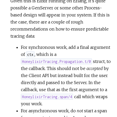
Given this is Elixir running on Erlang, it's quite
possible a GenServer or some other Process-
based design will appear in your system. If this is
the case, there are a couple of rough
recommendations on how to ensure predictable
tracing data:
For synchronous work, add a final argument
of
, which is a
ctx
struct, to
HoneylixirTracing.Propagation.t/0
the callback. This should not be
accepted
by
the Client API but instead built for the user
directly and passed to the Server. In the
callback, use that as the first argument to a
call which wraps
HoneylixirTracing.span/4
your work.
For asynchronous work, do
not
start a span