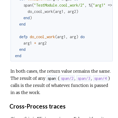
span
(
"TestModule.cool_work/2"
,
%{
"arg1"
=>
a
do_cool_work
(
arg1
,
arg2
)
end
)
end
defp
do_cool_work
(
arg1
,
arg
)
do
arg1
+
arg2
end
end
In both cases, the return value remains the same.
The result of any
(
,
,
)
span
span/2
span/3
span/4
calls is the result of whatever function is passed
in as the work.
Cross-Process traces