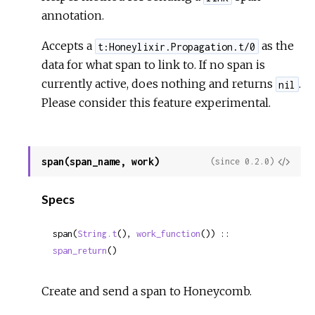
annotation.
Accepts a
as the
t:Honeylixir.Propagation.t/0
data for what span to link to. If no span is
currently active, does nothing and returns
.
nil
Please consider this feature experimental.
span(span_name, work)
View
(since 0.2.0)
Sour
Specs
span(
String.t
(), 
work_function
()) :: 
span_return
()
Create and send a span to Honeycomb.