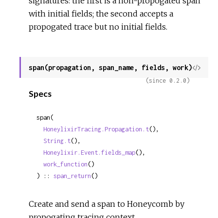
signatures: the first is a non-propogated span
with initial fields; the second accepts a
propogated trace but no initial fields.
span(propagation, span_name, fields, work)
View
Sour
(since 0.2.0)
Specs
span(

HoneylixirTracing.Propagation.t
(),

String.t
(),

Honeylixir.Event.fields_map
(),

work_function
()

) :: 
span_return
()
Create and send a span to Honeycomb by
propogating tracing context.