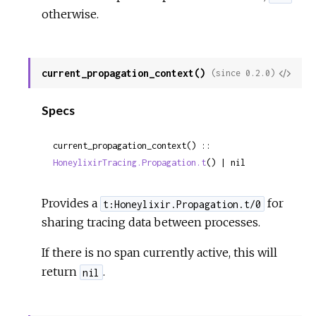
otherwise.
current_propagation_context()
View
(since 0.2.0)
Sour
Specs
current_propagation_context() :: 
HoneylixirTracing.Propagation.t
() | nil
Provides a
for
t:Honeylixir.Propagation.t/0
sharing tracing data between processes.
If there is no span currently active, this will
return
.
nil