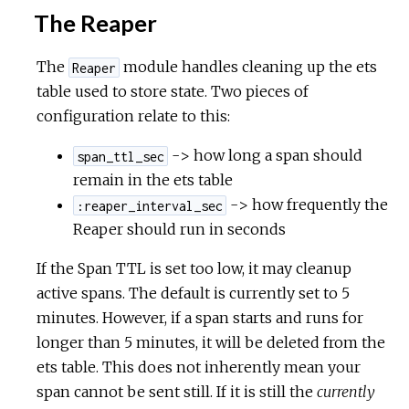
The Reaper
The
module handles cleaning up the ets
Reaper
table used to store state. Two pieces of
configuration relate to this:
-> how long a span should
span_ttl_sec
remain in the ets table
-> how frequently the
:reaper_interval_sec
Reaper should run in seconds
If the Span TTL is set too low, it may cleanup
active spans. The default is currently set to 5
minutes. However, if a span starts and runs for
longer than 5 minutes, it will be deleted from the
ets table. This does not inherently mean your
span cannot be sent still. If it is still the
currently