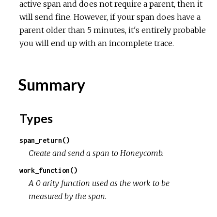
active span and does not require a parent, then it
will send fine. However, if your span does have a
parent older than 5 minutes, it's entirely probable
you will end up with an incomplete trace.
Summary
Types
span_return()
Create and send a span to Honeycomb.
work_function()
A 0 arity function used as the work to be
measured by the span.