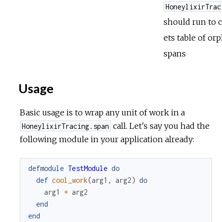
HoneylixirTrac
should run to 
ets table of or
spans
Usage
Basic usage is to wrap any unit of work in a
call. Let's say you had the
HoneylixirTracing.span
following module in your application already:
defmodule
TestModule
do
def
cool_work
(
arg1
,
arg2
)
do
arg1
+
arg2
end
end