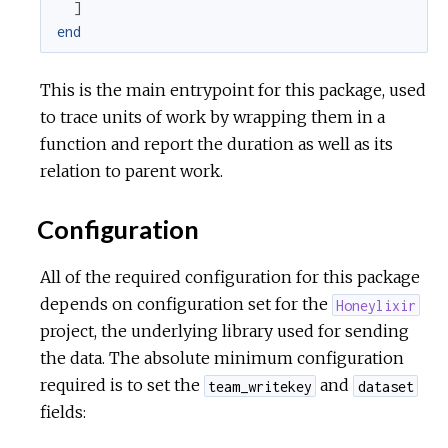
]
end
r
This is the main entrypoint for this package, used
c
to trace units of work by wrapping them in a
e
function and report the duration as well as its
relation to parent work.
Configuration
All of the required configuration for this package
depends on configuration set for the
Honeylixir
project, the underlying library used for sending
the data. The absolute minimum configuration
required is to set the
and
team_writekey
dataset
fields: