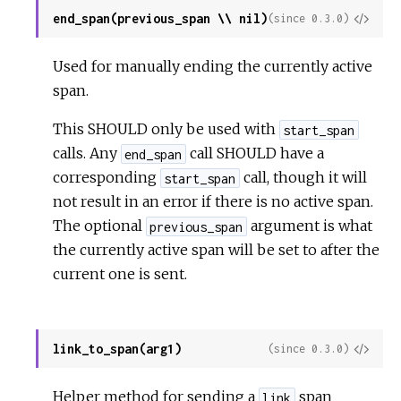
end_span(previous_span \\ nil)
View
(since 0.3.0)
Sour
Used for manually ending the currently active
span.
This SHOULD only be used with
start_span
calls. Any
call SHOULD have a
end_span
corresponding
call, though it will
start_span
not result in an error if there is no active span.
The optional
argument is what
previous_span
the currently active span will be set to after the
current one is sent.
link_to_span(arg1)
View
(since 0.3.0)
Sour
Helper method for sending a
span
link