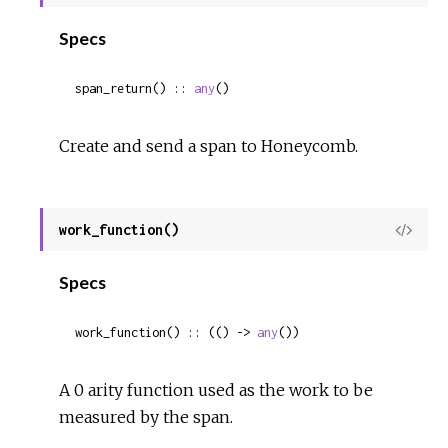
Sour
Specs
span_return() :: 
any
()
Create and send a span to Honeycomb.
work_function()
View
Sour
Specs
work_function() :: (() -> 
any
())
A 0 arity function used as the work to be
measured by the span.