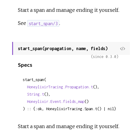
Start a span and manage ending it yourself.
See
.
start_span/3
start_span(propagation, name, fields)
View
Sour
(since 0.3.0)
Specs
start_span(

HoneylixirTracing.Propagation.t
(),

String.t
(),

Honeylixir.Event.fields_map
()

) :: {:ok, HoneylixirTracing.Span.t() | nil}
Start a span and manage ending it yourself.