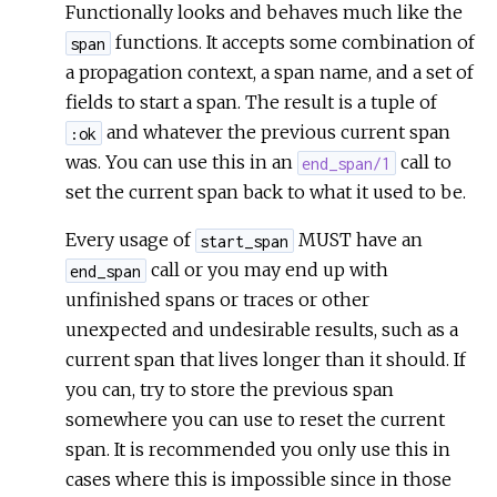
Functionally looks and behaves much like the
functions. It accepts some combination of
span
a propagation context, a span name, and a set of
fields to start a span. The result is a tuple of
and whatever the previous current span
:ok
was. You can use this in an
call to
end_span/1
set the current span back to what it used to be.
Every usage of
MUST have an
start_span
call or you may end up with
end_span
unfinished spans or traces or other
unexpected and undesirable results, such as a
current span that lives longer than it should. If
you can, try to store the previous span
somewhere you can use to reset the current
span. It is recommended you only use this in
cases where this is impossible since in those