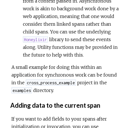
from a context passed in. Asynchronous
work is akin to background work done by a
web application, meaning that one would
consider them linked spans rather than
child spans. You can use the underlying
library to send these events
Honeylixir
along. Utility functions may be provided in
the future to help with this.
A small example for doing this within an
application for synchronous work can be found
in the
project in the
cross_process_example
directory.
examples
Adding data to the current span
If you want to add fields to your spans after
initialization or invocation, you can use