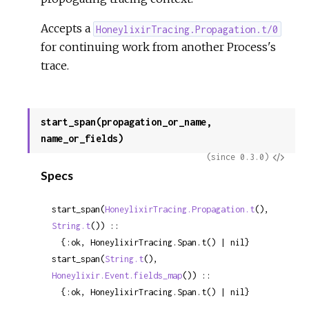
Accepts a
HoneylixirTracing.Propagation.t/0
for continuing work from another Process's
trace.
start_span(propagation_or_name,
name_or_fields)
View
(since 0.3.0)
Specs
Sour
start_span(
HoneylixirTracing.Propagation.t
(), 
String.t
()) ::

  {:ok, HoneylixirTracing.Span.t() | nil}
start_span(
String.t
(), 
Honeylixir.Event.fields_map
()) ::

  {:ok, HoneylixirTracing.Span.t() | nil}