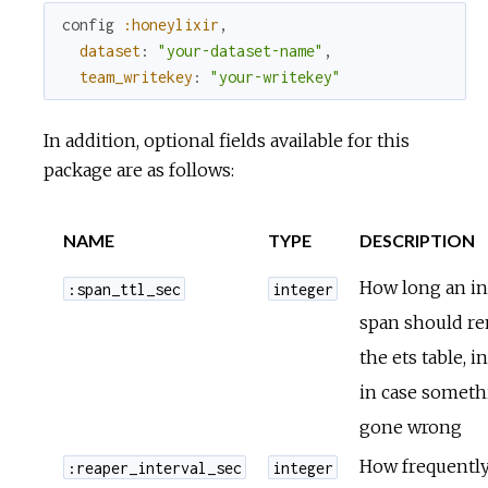
config
:honeylixir
,
dataset
:
"your-dataset-name"
,
team_writekey
:
"your-writekey"
In addition, optional fields available for this
package are as follows:
NAME
TYPE
DESCRIPTION
How long an in
:span_ttl_sec
integer
span should re
the ets table, i
in case someth
gone wrong
How frequently
:reaper_interval_sec
integer