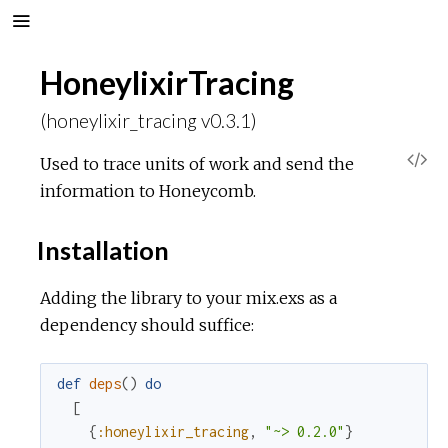
HoneylixirTracing
(honeylixir_tracing v0.3.1)
V
Used to trace units of work and send the
information to Honeycomb.
i
Installation
e
Adding the library to your mix.exs as a
w
dependency should suffice:
S
def
deps
(
)
do
o
[
{
:honeylixir_tracing
,
"~> 0.2.0"
}
u