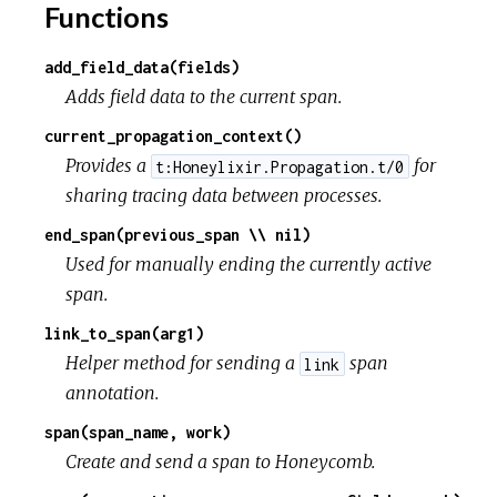
Functions
add_field_data(fields)
Adds field data to the current span.
current_propagation_context()
Provides a
for
t:Honeylixir.Propagation.t/0
sharing tracing data between processes.
end_span(previous_span \\ nil)
Used for manually ending the currently active
span.
link_to_span(arg1)
Helper method for sending a
span
link
annotation.
span(span_name, work)
Create and send a span to Honeycomb.