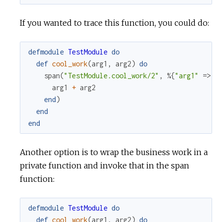
If you wanted to trace this function, you could do:
defmodule
TestModule
do
def
cool_work
(
arg1
,
arg2
)
do
span
(
"TestModule.cool_work/2"
,
%{
"arg1"
=>
a
arg1
+
arg2
end
)
end
end
Another option is to wrap the business work in a
private function and invoke that in the span
function:
defmodule
TestModule
do
def
cool_work
(
arg1
,
arg2
)
do